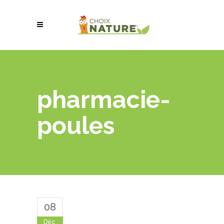
pharmacie-
poules
08
Déc