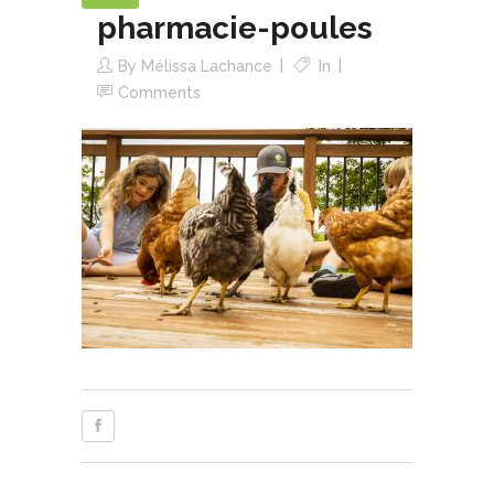
pharmacie-poules
By
Mélissa Lachance
In
Comments