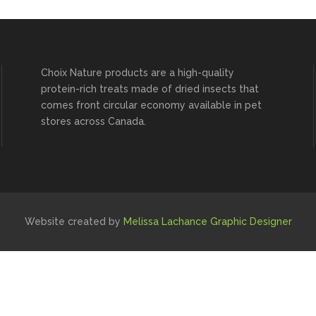
Choix Nature products are a high-quality
protein-rich treats made of dried insects that
comes front circular economy available in pet
stores across Canada.
Website created by
Melissa Lachance Graphic Designer