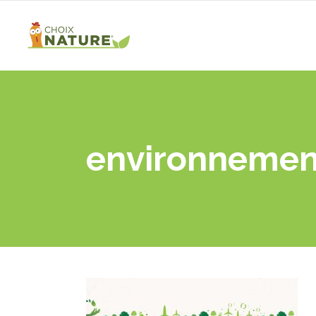
environnemen