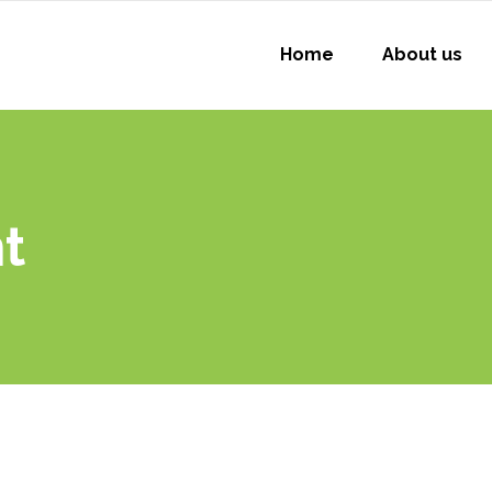
Home
About us
t