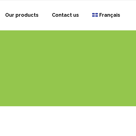
Our products
Contact us
Français