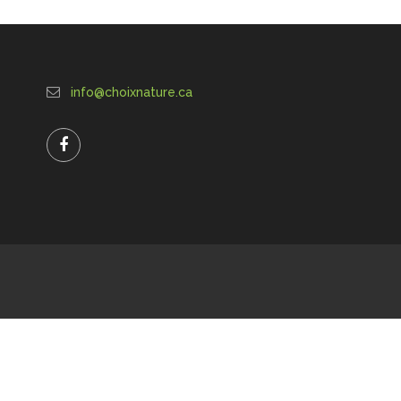
info@choixnature.ca