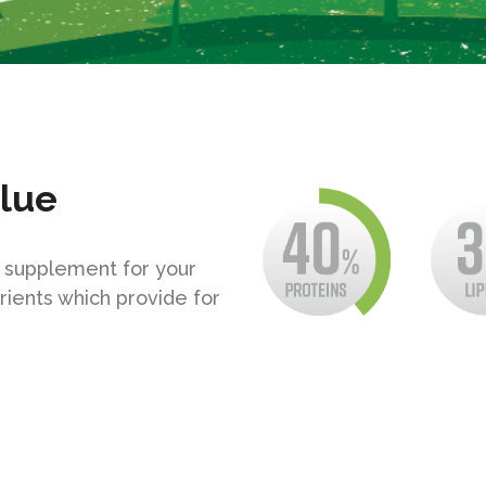
alue
y supplement for your
rients which provide for