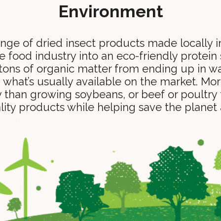
Environment
range of dried insect products made locally
 food industry into an eco-friendly protein
ons of organic matter from ending up in was
n what’s usually available on the market. Mor
y than growing soybeans, or beef or poultry 
lity products while helping save the planet a