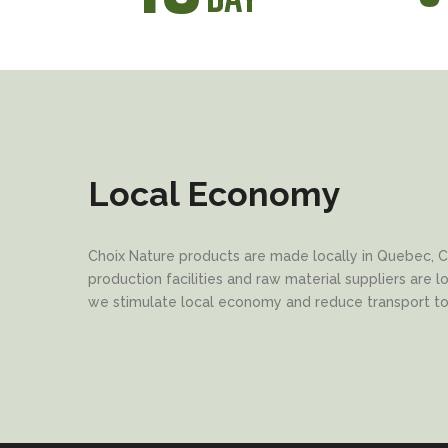
Local Economy
Choix Nature products are made locally in Quebec, C
production facilities and raw material suppliers are 
we stimulate local economy and reduce transport t