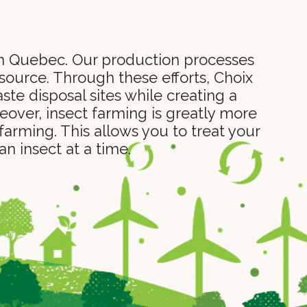
 in Quebec. Our production processes
 source. Through these efforts, Choix
te disposal sites while creating a
eover, insect farming is greatly more
farming. This allows you to treat your
n insect at a time.