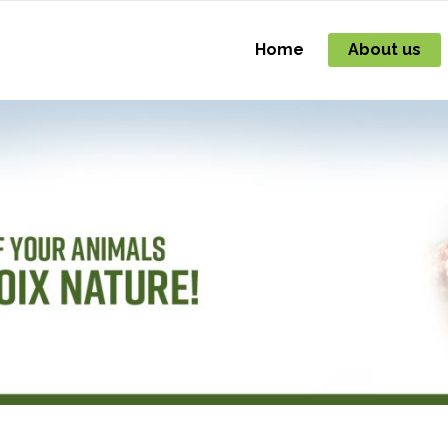
Home
About us