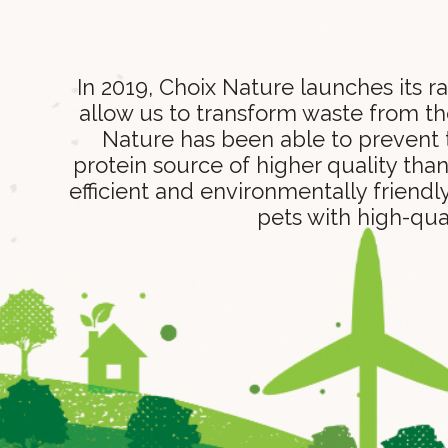
In 2019, Choix Nature launches its 
allow us to transform waste from the
Nature has been able to prevent t
protein source of higher quality tha
efficient and environmentally friendl
pets with high-qua