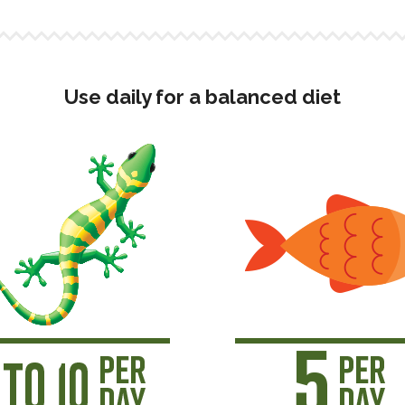
Use daily for a balanced diet