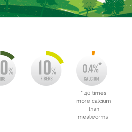
* 40 times
more calcium
than
mealworms!