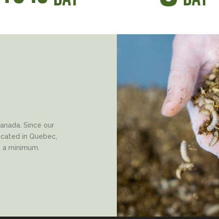
anada. Since our
located in Quebec,
o a minimum.