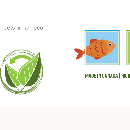
r pets in an eco-