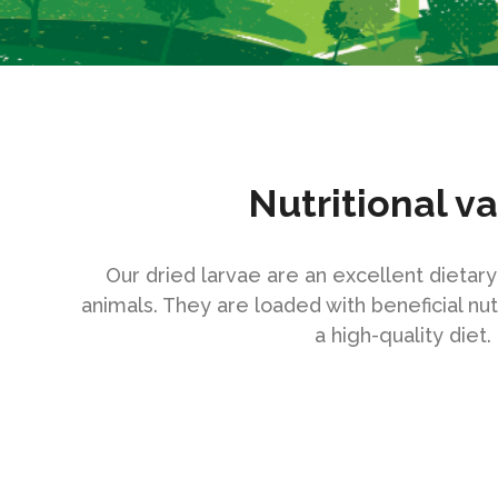
Nutritional v
Our dried larvae are an excellent dietar
animals. They are loaded with beneficial nut
a high-quality diet.