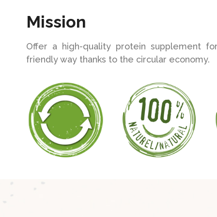
Mission
Offer a high-quality protein supplement fo
friendly way thanks to the circular economy.