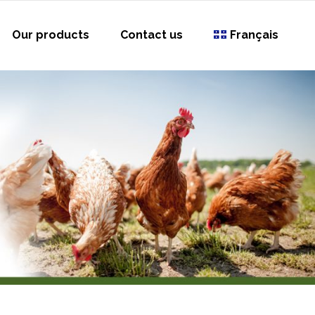
Our products
Contact us
Français