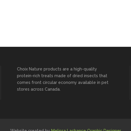
Choix Nature products are a high-quality
protein-rich treats made of dried insects that
comes front circular economy available in pet
stores across Canada.
Website created by
Melissa Lachance Graphic Designer