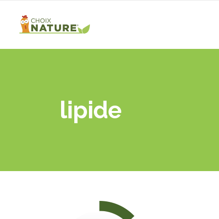
lipide