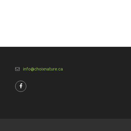
info@choixnature.ca