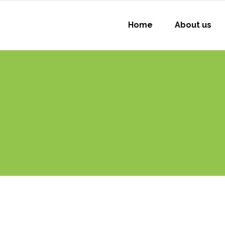
Home
About us