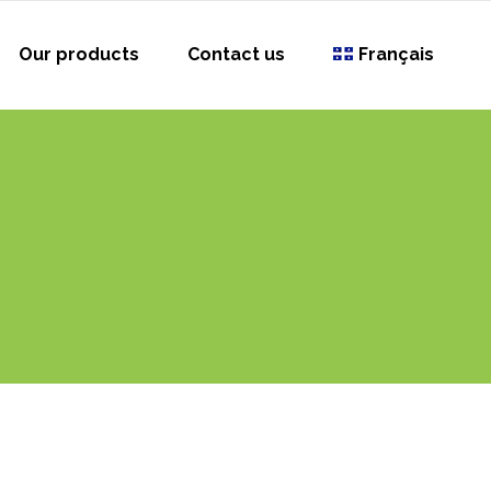
Our products
Contact us
Français